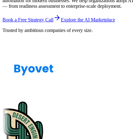
automation for modern businesses. We help organizations adopt AI
— from readiness assessment to enterprise-scale deployment.
Book a Free Strategy Call
Explore the AI Marketplace
Trusted by ambitious companies of every size.