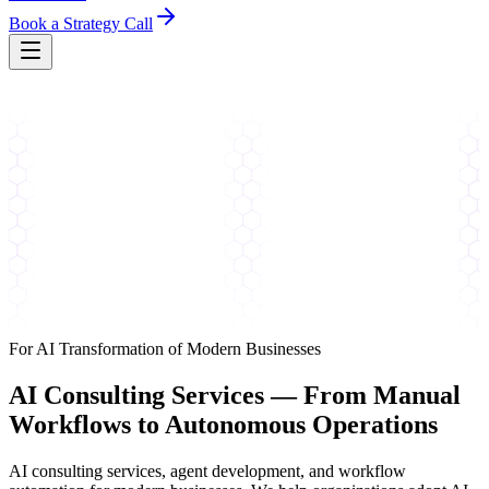
Book a Strategy Call
For AI Transformation of Modern Businesses
AI Consulting Services —
From Manual
Workflows to Autonomous Operations
AI consulting services, agent development, and workflow