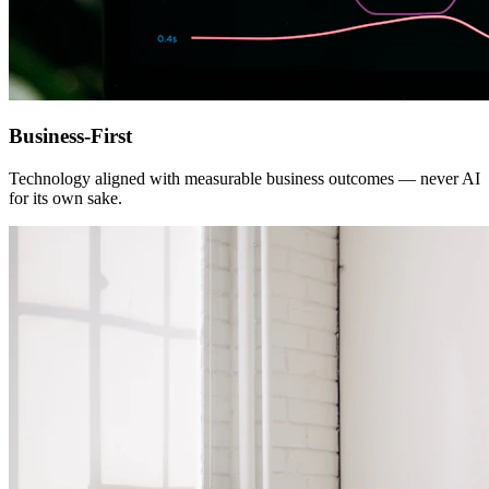
Business-First
Technology aligned with measurable business outcomes — never AI
for its own sake.