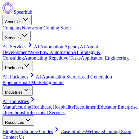
Spearhub
About Us
Company
Newsroom
Coming Soon
Services
All Services
AI Automation Agency
AI Agent
Development
Workflow Automation
AI Strategy &
Consulting
Automating Repetitive Tasks
Application Engineering
Packages
All Packages
AI Automation Starter
Lead Generation
Pipeline
Email Marketing Setup
Industries
All Industries
Manufacturing
Healthcare
Hospitality
Recruitment
Education
Enterprise
Operations
Professional Services
Resources
Blog
Open Source Guides
Case Studies
Webinars
Coming Soon
Contact Us