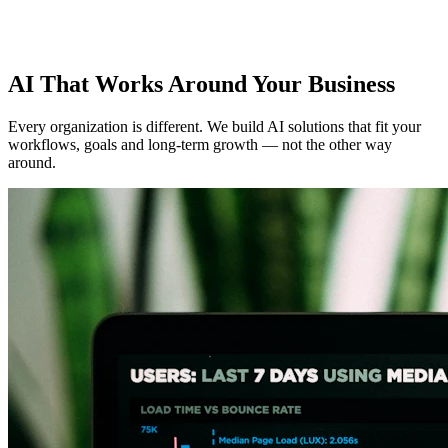
AI That Works Around Your Business
Every organization is different. We build AI solutions that fit your
workflows, goals and long-term growth — not the other way
around.