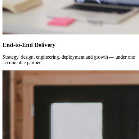
End-to-End Delivery
Strategy, design, engineering, deployment and growth — under one
accountable partner.